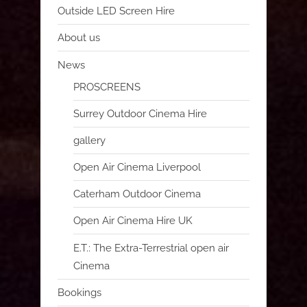
Outside LED Screen Hire
About us
News
PROSCREENS
Surrey Outdoor Cinema Hire
gallery
Open Air Cinema Liverpool
Caterham Outdoor Cinema
Open Air Cinema Hire UK
E.T.: The Extra-Terrestrial open air
Cinema
Bookings