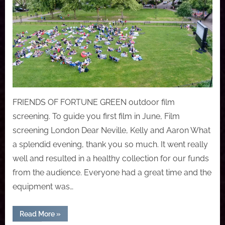
FRIENDS OF FORTUNE GREEN outdoor film
screening. To guide you first film in June, Film
screening London Dear Neville, Kelly and Aaron What
a splendid evening, thank you so much. It went really
well and resulted in a healthy collection for our funds
from the audience. Everyone had a great time and the
equipment was…
“FRIENDS
Read More
»
OF