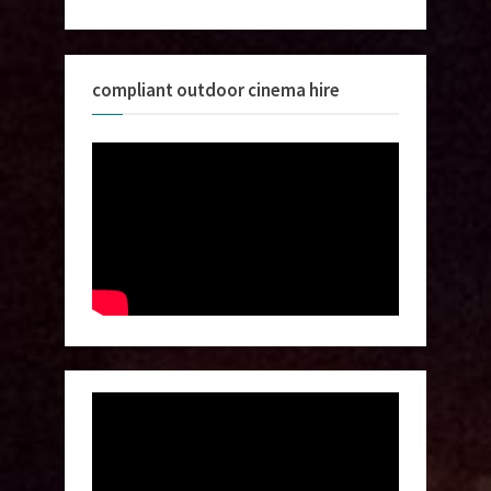
compliant outdoor cinema hire