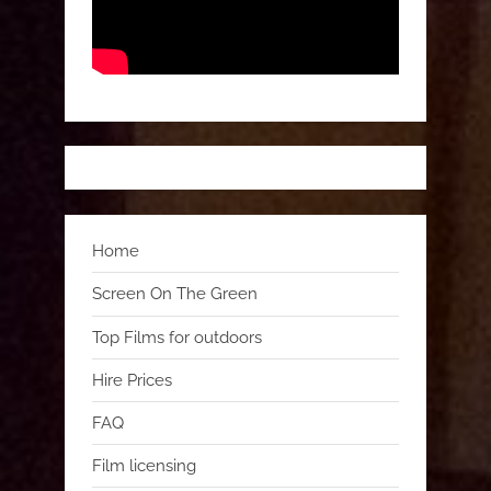
Home
Screen On The Green
Top Films for outdoors
Hire Prices
FAQ
Film licensing