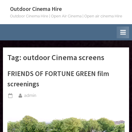
Skip
Outdoor Cinema Hire
to
Outdoor Cinema Hire | Open Air Cinema | Open air cinema Hire
content
Tag:
outdoor Cinema screens
FRIENDS OF FORTUNE GREEN film
screenings
By
admin
Posted
on