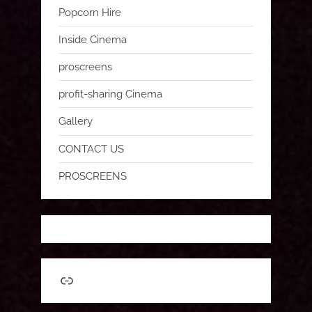
Popcorn Hire
Inside Cinema
proscreens
profit-sharing Cinema
Gallery
CONTACT US
PROSCREENS
Link