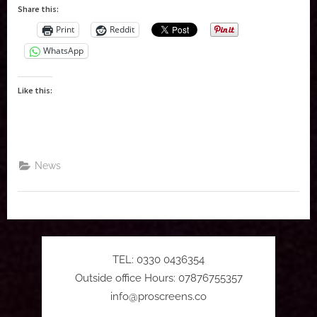
FORTUNE
Share this:
GREEN
film
Print
Reddit
screenings”
WhatsApp
Like this:
News
TEL: 0330 0436354
Outside office Hours: 07876755357
info@proscreens.co