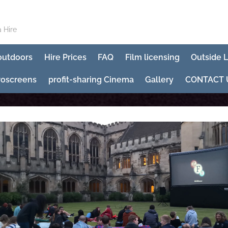
 Hire
 outdoors
Hire Prices
FAQ
Film licensing
Outside 
roscreens
profit-sharing Cinema
Gallery
CONTACT 