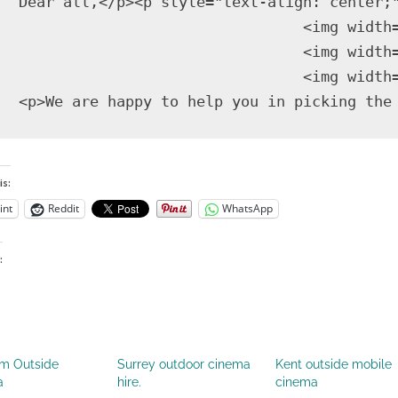
   Dear all,</p><p style="text-align: center;
                                   <img width
                                   <img width
                                   <img width
is:
int
Reddit
WhatsApp
:
m Outside
Surrey outdoor cinema
Kent outside mobile
a
hire.
cinema