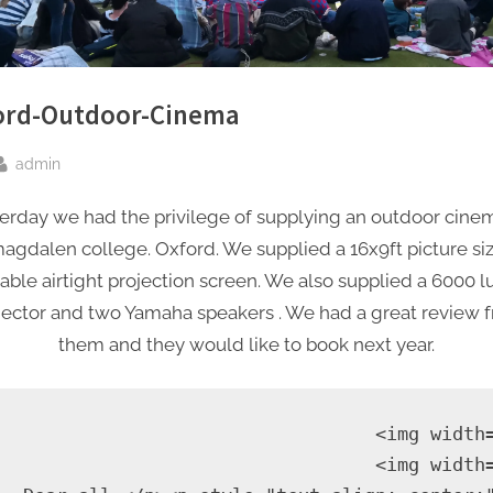
ord-Outdoor-Cinema
By
admin
sted
erday we had the privilege of supplying an outdoor cine
agdalen college. Oxford. We supplied a 16x9ft picture si
table airtight projection screen. We also supplied a 6000
jector and two Yamaha speakers . We had a great review 
them and they would like to book next year.
                                   <img width
                                   <img width