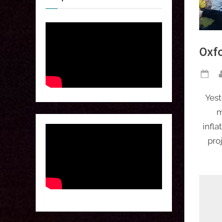
Oxf
Po
on
Yest
m
infla
pro
 
 