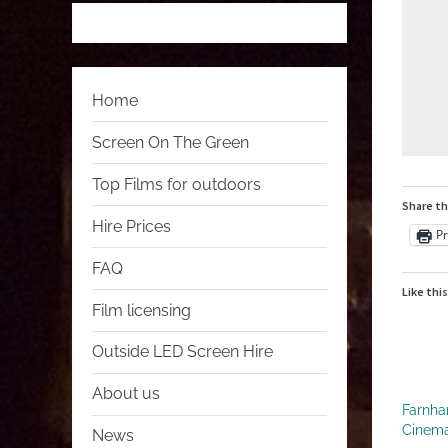
 
 
 
 
Home
Screen On The Green
Top Films for outdoors
Share th
Hire Prices
Pr
FAQ
Like this
Film licensing
Outside LED Screen Hire
About us
Farnha
Cinem
News