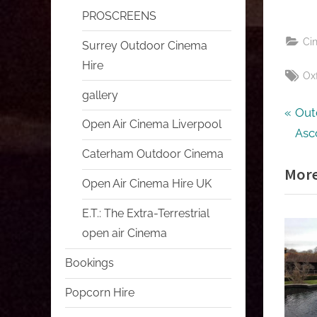
PROSCREENS
Ci
Surrey Outdoor Cinema
Hire
Tag
Ox
gallery
Pos
P
Out
Open Air Cinema Liverpool
r
Asc
nav
e
Caterham Outdoor Cinema
More
v
Open Air Cinema Hire UK
i
E.T.: The Extra-Terrestrial
o
open air Cinema
u
s
Bookings
P
Popcorn Hire
o
s