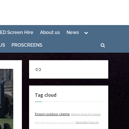
Toggle
LED Screen Hire
About us
News
sub-
menu
US
PROSCREENS
Toggle
search
form
Link
Tag cloud
Epsom outdoor cinema
Durham Open Air Cinema
Bohemian Rhapsody outside cinema
Gloucester Open Air