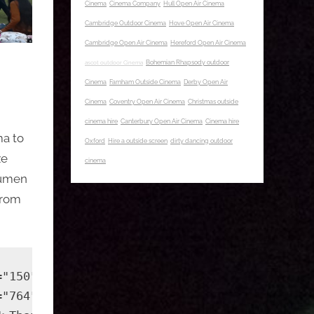
Cinema
Cinema Company
Hull Open Air Cinema
Cambridge Outdoor Cinema
Hove Open Air Cinema
Cambridge Open Air Cinema
Hereford Open Air Cinema
ascot outdoor Cinema
Bohemian Rhapsody outdoor
Cinema
Farnham Outside Cinema
Derby Open Air
Cinema
Coventry Open Air Cinema
Christmas outside
cinema hire
Canterbury Open Air Cinema
Cinema hire
ma to
Oxford
Hire a outside screen
dirty dancing outdoor
ze
cinema
 lumen
from
="150" height="150" src="https://outside-cine
="764" height="382" src="https://outside-cine