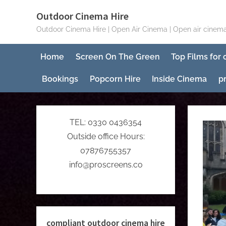
Skip
Outdoor Cinema Hire
to
Outdoor Cinema Hire | Open Air Cinema | Open air cinema
content
Home
Screen On The Green
Top Films for
Bookings
Popcorn Hire
Inside Cinema
p
TEL: 0330 0436354
Outside office Hours:
07876755357
info@proscreens.co
compliant outdoor cinema hire