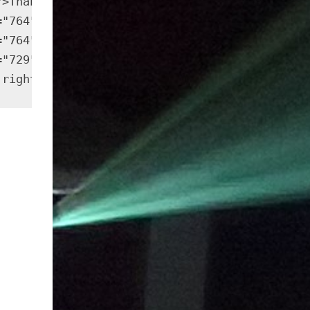
">Thank you very much for your help in puttin
="764" height="573" src="https://outside-cine
="764" height="573" src="https://outside-cine
="729" height="547" src="https://outside-cine