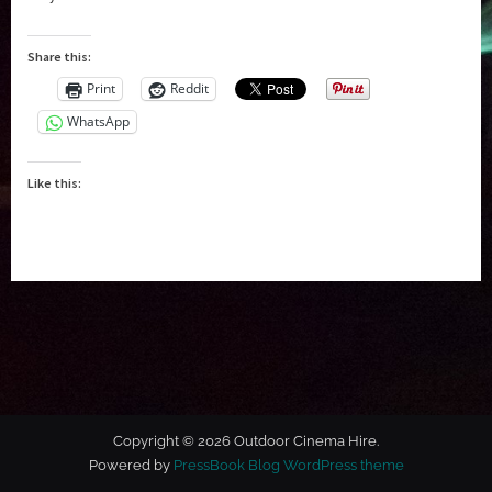
Share this:
Print
Reddit
WhatsApp
Like this:
Copyright © 2026 Outdoor Cinema Hire.
Powered by
PressBook Blog WordPress theme