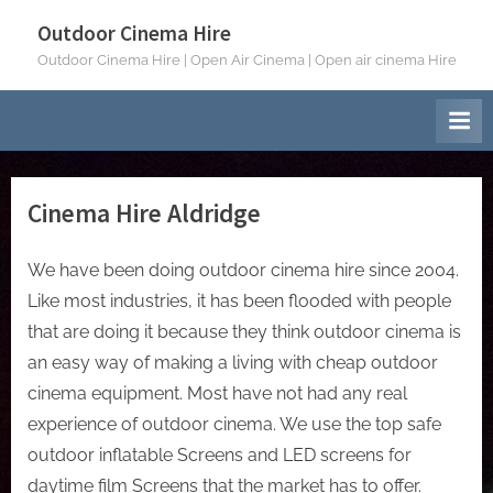
Skip
Outdoor Cinema Hire
to
Outdoor Cinema Hire | Open Air Cinema | Open air cinema Hire
content
Cinema Hire Aldridge
We have been doing outdoor cinema hire since 2004.
Like most industries, it has been flooded with people
that are doing it because they think outdoor cinema is
an easy way of making a living with cheap outdoor
cinema equipment. Most have not had any real
experience of outdoor cinema. We use the top safe
outdoor inflatable Screens and LED screens for
daytime film Screens that the market has to offer.