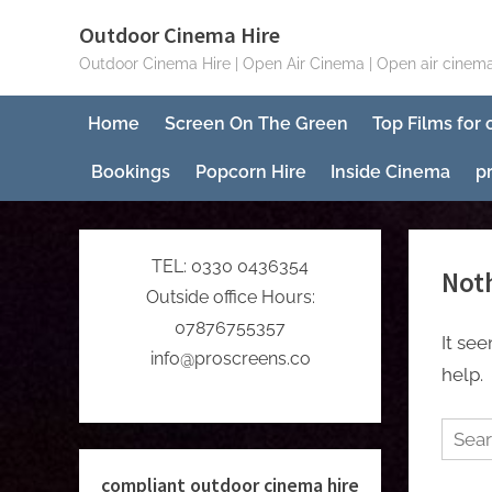
Skip
Outdoor Cinema Hire
to
Outdoor Cinema Hire | Open Air Cinema | Open air cinema
content
Home
Screen On The Green
Top Films for
Bookings
Popcorn Hire
Inside Cinema
p
TEL: 0330 0436354
Not
Outside office Hours:
07876755357
It se
info@proscreens.co
help.
Searc
for:
compliant outdoor cinema hire