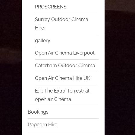
PROSCREENS
Surrey Outdoor Cinema
Hire
gallery
Open Air Cinema Liverpool
Caterham Outdoor Cinema
Open Air Cinema Hire UK
E.T.: The Extra-Terrestrial
open air Cinema
Bookings
Popcorn Hire