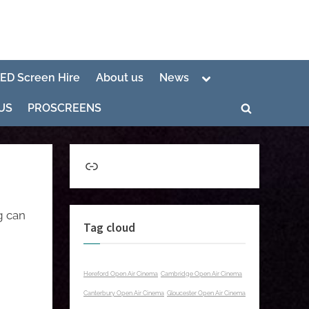
Toggle
LED Screen Hire
About us
News
sub-
menu
US
PROSCREENS
Toggle
search
form
Link
g can
Tag cloud
Hereford Open Air Cinema
Cambridge Open Air Cinema
Canterbury Open Air Cinema
Gloucester Open Air Cinema