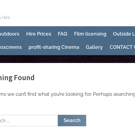
 Hire
 outdoors
Hire Prices
FAQ
Film licensing
Outside 
roscreens
profit-sharing Cinema
Gallery
CONTACT 
hing Found
ems we can’t find what you’re looking for. Perhaps searchin
h