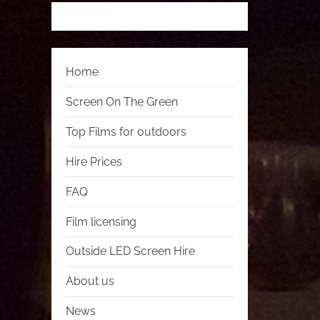
Home
Screen On The Green
Top Films for outdoors
Hire Prices
FAQ
Film licensing
Outside LED Screen Hire
About us
News