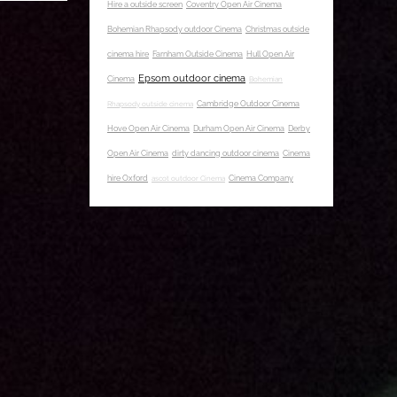
Hire a outside screen
Coventry Open Air Cinema
Bohemian Rhapsody outdoor Cinema
Christmas outside
cinema hire
Farnham Outside Cinema
Hull Open Air
Epsom outdoor cinema
Cinema
Bohemian
Rhapsody outside cinema
Cambridge Outdoor Cinema
Hove Open Air Cinema
Durham Open Air Cinema
Derby
Open Air Cinema
dirty dancing outdoor cinema
Cinema
hire Oxford
ascot outdoor Cinema
Cinema Company