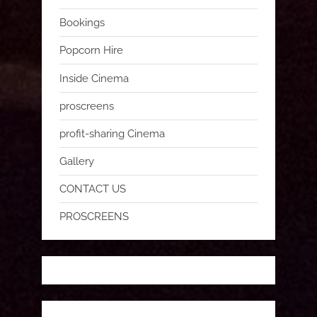
Bookings
Popcorn Hire
Inside Cinema
proscreens
profit-sharing Cinema
Gallery
CONTACT US
PROSCREENS