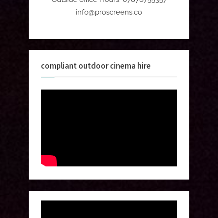
info@proscreens.co
compliant outdoor cinema hire