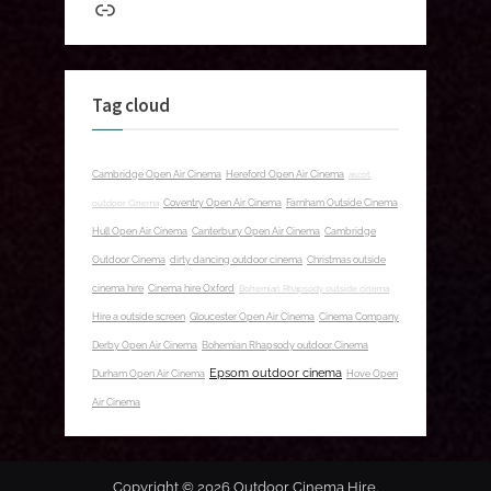
Link
Tag cloud
Cambridge Open Air Cinema
Hereford Open Air Cinema
ascot
outdoor Cinema
Coventry Open Air Cinema
Farnham Outside Cinema
Hull Open Air Cinema
Canterbury Open Air Cinema
Cambridge
Outdoor Cinema
dirty dancing outdoor cinema
Christmas outside
cinema hire
Cinema hire Oxford
Bohemian Rhapsody outside cinema
Hire a outside screen
Gloucester Open Air Cinema
Cinema Company
Derby Open Air Cinema
Bohemian Rhapsody outdoor Cinema
Epsom outdoor cinema
Durham Open Air Cinema
Hove Open
Air Cinema
Copyright © 2026 Outdoor Cinema Hire.