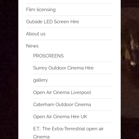
Film licensing
Outside LED Screen Hire
About us
News
PROSCREENS
Surrey Outdoor Cinema Hire
gallery
Open Air Cinema Liverpool
Caterham Outdoor Cinema
Open Air Cinema Hire UK
E.T.: The Extra-Terrestrial open air
Cinema