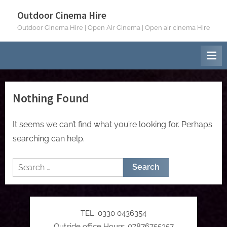
Skip
Outdoor Cinema Hire
to
Outdoor Cinema Hire | Open Air Cinema | Open air cinema Hire
content
Nothing Found
It seems we can’t find what you’re looking for. Perhaps
searching can help.
Search
for:
TEL: 0330 0436354
Outside office Hours: 07876755357