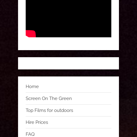
Home
Screen On The Green
Top Films for outdoors
Hire Prices
FAQ