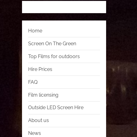
Home
Screen On The Green
Top Films for outdoors
Hire Prices
FAQ
Film licensing
Outside LED Screen Hire
About us
News