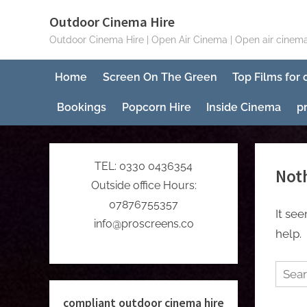
Skip
Outdoor Cinema Hire
to
Outdoor Cinema Hire | Open Air Cinema | Open air cinema
content
Home
Screen On The Green
Top Films for
Bookings
Popcorn Hire
Inside Cinema
p
TEL: 0330 0436354
Not
Outside office Hours:
07876755357
It se
info@proscreens.co
help.
Searc
for:
compliant outdoor cinema hire