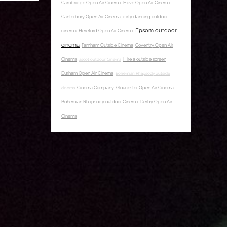
Cambridge Open Air Cinema
Hove Open Air Cinema
Canterbury Open Air Cinema
dirty dancing outdoor
Epsom outdoor
cinema
Hereford Open Air Cinema
cinema
Farnham Outside Cinema
Coventry Open Air
Cinema
ascot outdoor Cinema
Hire a outside screen
Durham Open Air Cinema
Bohemian Rhapsody outside
cinema
Cinema Company
Gloucester Open Air Cinema
Bohemian Rhapsody outdoor Cinema
Derby Open Air
Cinema