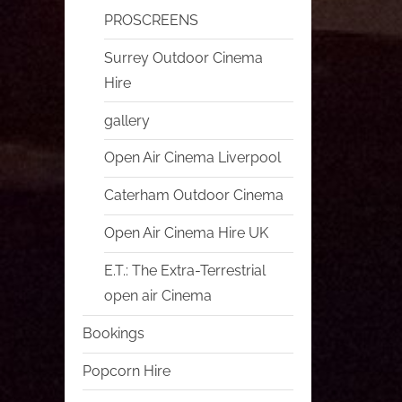
PROSCREENS
Surrey Outdoor Cinema
Hire
gallery
Open Air Cinema Liverpool
Caterham Outdoor Cinema
Open Air Cinema Hire UK
E.T.: The Extra-Terrestrial
open air Cinema
Bookings
Popcorn Hire