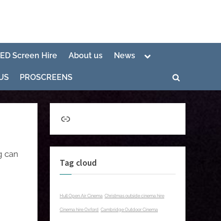
Toggle
LED Screen Hire
About us
News
sub-
menu
US
PROSCREENS
Toggle
search
form
Link
g can
Tag cloud
Hull Open Air Cinema
Christmas outside cinema hire
Cinema hire Oxford
Cambridge Outdoor Cinema