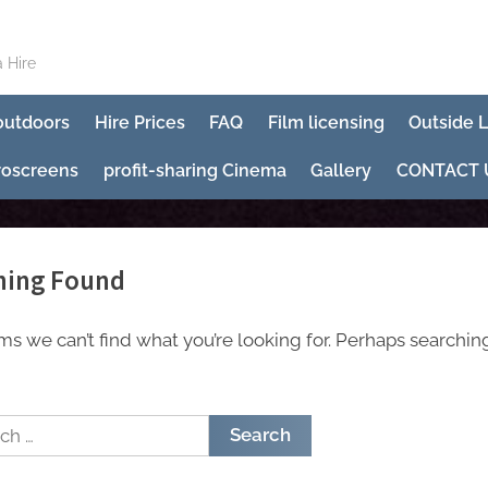
 Hire
 outdoors
Hire Prices
FAQ
Film licensing
Outside 
roscreens
profit-sharing Cinema
Gallery
CONTACT 
hing Found
ems we can’t find what you’re looking for. Perhaps searchin
h