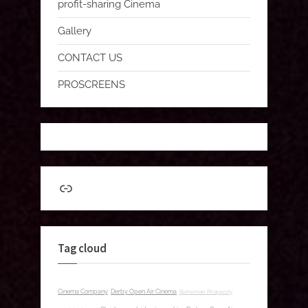
profit-sharing Cinema
Gallery
CONTACT US
PROSCREENS
Link
Tag cloud
Cinema Company
Derby Open Air Cinema
Bohemian Rhapsody