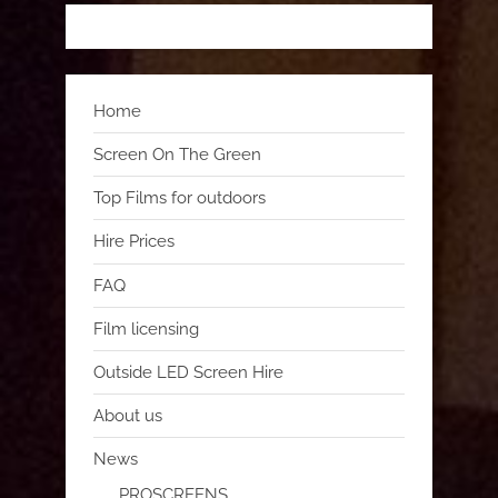
Home
Screen On The Green
Top Films for outdoors
Hire Prices
FAQ
Film licensing
Outside LED Screen Hire
About us
News
PROSCREENS