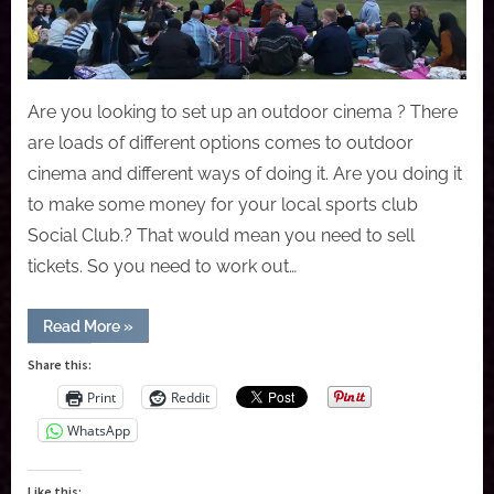
Are you looking to set up an outdoor cinema ? There
are loads of different options comes to outdoor
cinema and different ways of doing it. Are you doing it
to make some money for your local sports club
Social Club.? That would mean you need to sell
tickets. So you need to work out…
“How
Read More
»
to
Setting
Share this:
up
an
Print
Reddit
outdoor
cinema?”
WhatsApp
Like this: