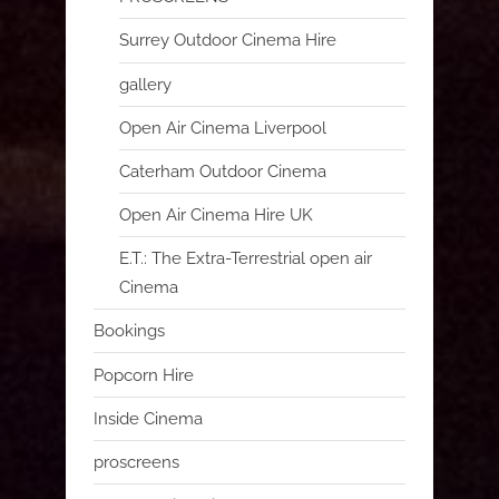
Surrey Outdoor Cinema Hire
gallery
Open Air Cinema Liverpool
Caterham Outdoor Cinema
Open Air Cinema Hire UK
E.T.: The Extra-Terrestrial open air
Cinema
Bookings
Popcorn Hire
Inside Cinema
proscreens