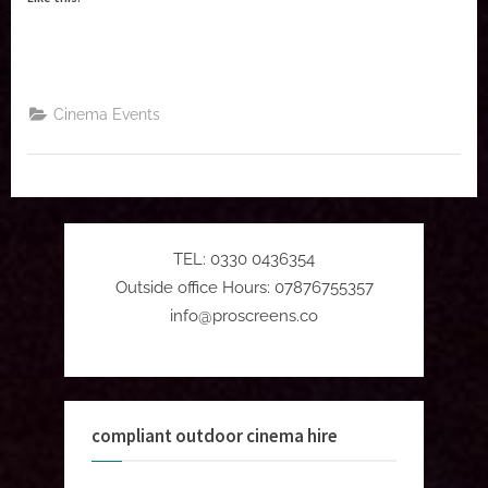
Cinema Events
TEL: 0330 0436354
Outside office Hours: 07876755357
info@proscreens.co
compliant outdoor cinema hire