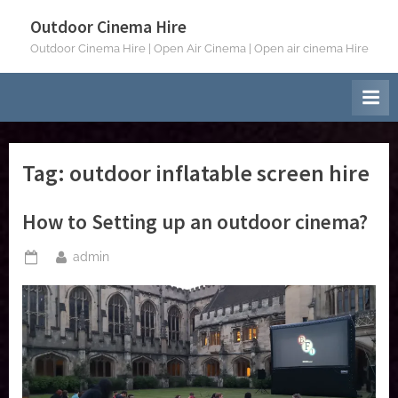
Skip
Outdoor Cinema Hire
to
Outdoor Cinema Hire | Open Air Cinema | Open air cinema Hire
content
Tag:
outdoor inflatable screen hire
How to Setting up an outdoor cinema?
By
admin
Posted
on