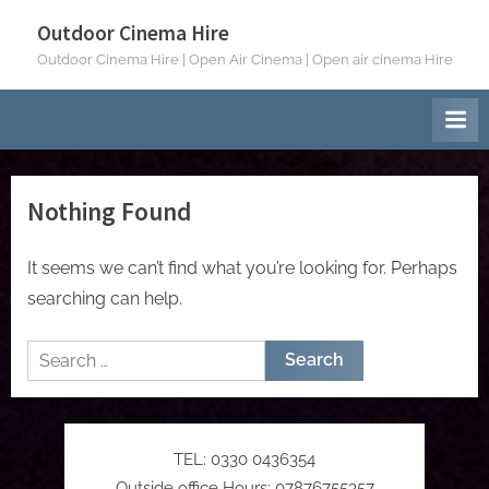
Skip
Outdoor Cinema Hire
to
Outdoor Cinema Hire | Open Air Cinema | Open air cinema Hire
content
Nothing Found
It seems we can’t find what you’re looking for. Perhaps
searching can help.
Search
for:
TEL: 0330 0436354
Outside office Hours: 07876755357