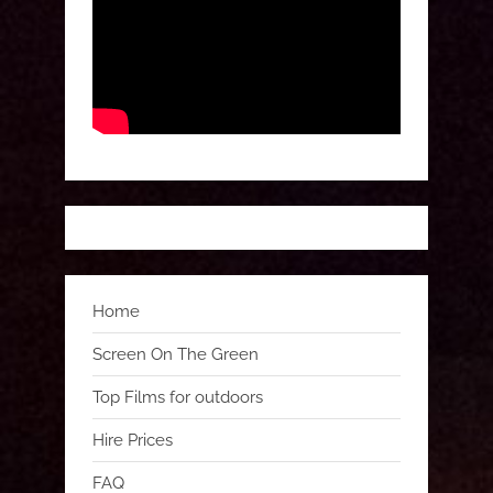
Home
Screen On The Green
Top Films for outdoors
Hire Prices
FAQ