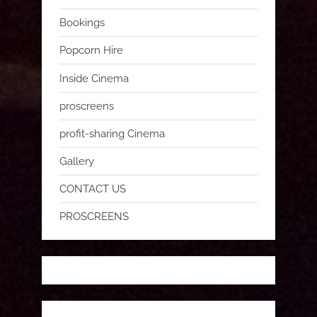
Bookings
Popcorn Hire
Inside Cinema
proscreens
profit-sharing Cinema
Gallery
CONTACT US
PROSCREENS