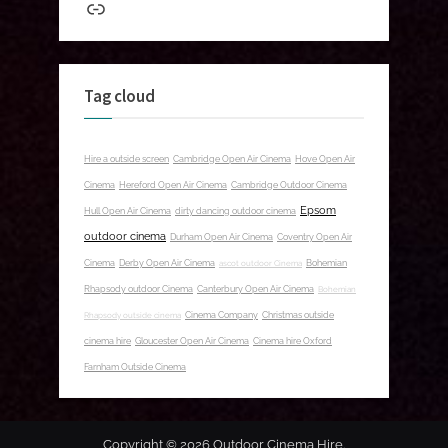
Link
Tag cloud
Hire a outside screen
Cambridge Open Air Cinema
Hove Open Air
Cinema
Hereford Open Air Cinema
Cambridge Outdoor Cinema
Epsom
Hull Open Air Cinema
dirty dancing outdoor cinema
outdoor cinema
Durham Open Air Cinema
Coventry Open Air
Cinema
Derby Open Air Cinema
ascot outdoor Cinema
Bohemian
Rhapsody outdoor Cinema
Canterbury Open Air Cinema
Bohemian
Rhapsody outside cinema
Cinema Company
Christmas outside
cinema hire
Gloucester Open Air Cinema
Cinema hire Oxford
Farnham Outside Cinema
Copyright © 2026 Outdoor Cinema Hire.