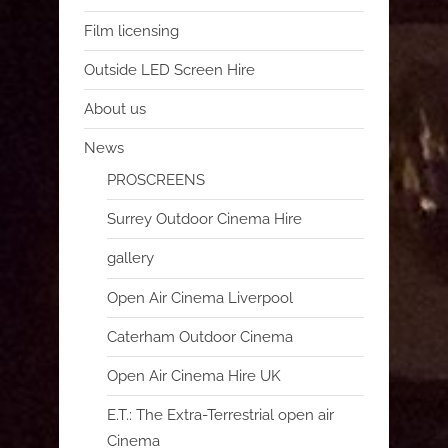
Film licensing
Outside LED Screen Hire
About us
News
PROSCREENS
Surrey Outdoor Cinema Hire
gallery
Open Air Cinema Liverpool
Caterham Outdoor Cinema
Open Air Cinema Hire UK
E.T.: The Extra-Terrestrial open air
Cinema