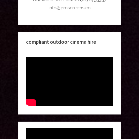
info@proscreens.co
compliant outdoor cinema hire