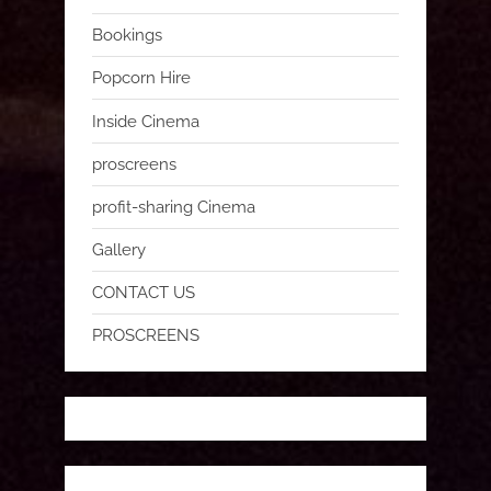
Bookings
Popcorn Hire
Inside Cinema
proscreens
profit-sharing Cinema
Gallery
CONTACT US
PROSCREENS