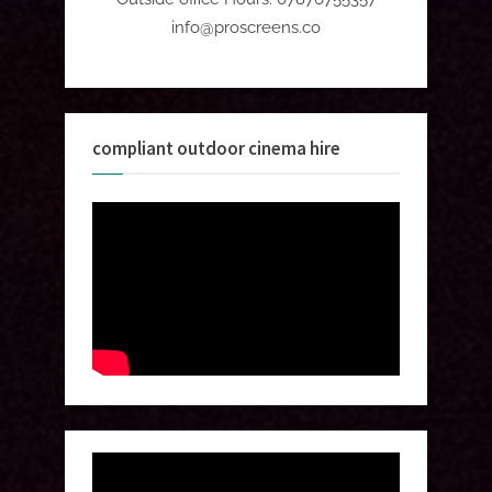
info@proscreens.co
compliant outdoor cinema hire