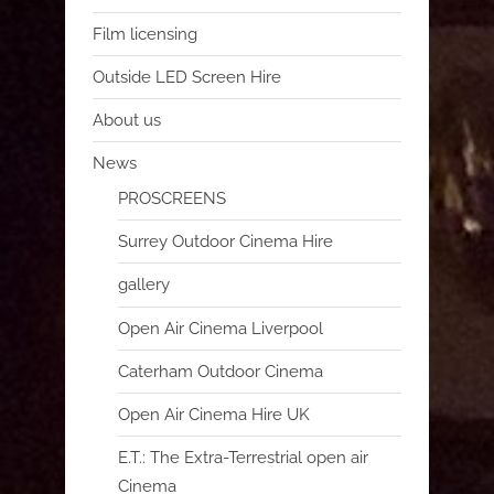
Film licensing
Outside LED Screen Hire
About us
News
PROSCREENS
Surrey Outdoor Cinema Hire
gallery
Open Air Cinema Liverpool
Caterham Outdoor Cinema
Open Air Cinema Hire UK
E.T.: The Extra-Terrestrial open air
Cinema