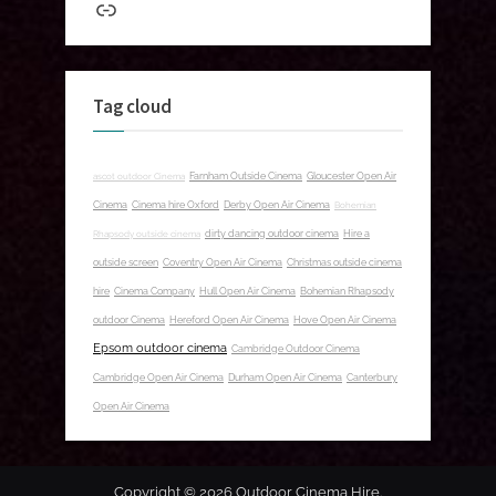
Link
Tag cloud
ascot outdoor Cinema
Farnham Outside Cinema
Gloucester Open Air
Cinema
Cinema hire Oxford
Derby Open Air Cinema
Bohemian
Rhapsody outside cinema
dirty dancing outdoor cinema
Hire a
outside screen
Coventry Open Air Cinema
Christmas outside cinema
hire
Cinema Company
Hull Open Air Cinema
Bohemian Rhapsody
outdoor Cinema
Hereford Open Air Cinema
Hove Open Air Cinema
Epsom outdoor cinema
Cambridge Outdoor Cinema
Cambridge Open Air Cinema
Durham Open Air Cinema
Canterbury
Open Air Cinema
Copyright © 2026 Outdoor Cinema Hire.