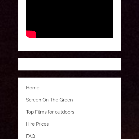
Home
Screen On The Green
Top Films for outdoors
Hire Prices
FAQ