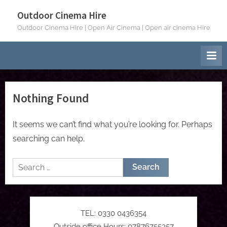
Skip
Outdoor Cinema Hire
to
Outdoor Cinema Hire | Open Air Cinema | Open air cinema Hire
content
Nothing Found
It seems we can’t find what you’re looking for. Perhaps
searching can help.
Search
for:
TEL: 0330 0436354
Outside office Hours: 07876755357