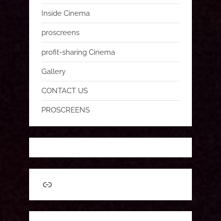
Inside Cinema
proscreens
profit-sharing Cinema
Gallery
CONTACT US
PROSCREENS
Link