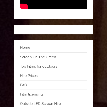
Home
Screen On The Green
Top Films for outdoors
Hire Prices
FAQ
Film licensing
Outside LED Screen Hire