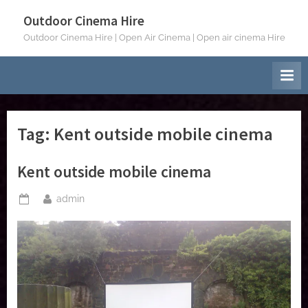
Skip
Outdoor Cinema Hire
to
Outdoor Cinema Hire | Open Air Cinema | Open air cinema Hire
content
Tag:
Kent outside mobile cinema
Kent outside mobile cinema
By
admin
Posted
on