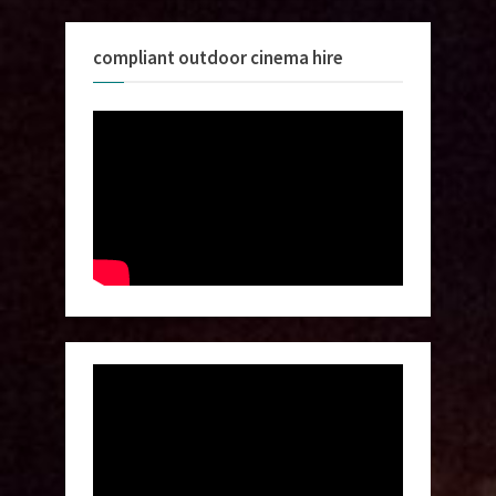
compliant outdoor cinema hire