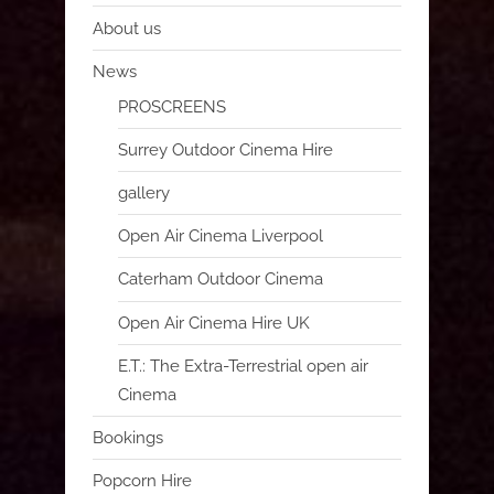
About us
News
PROSCREENS
Surrey Outdoor Cinema Hire
gallery
Open Air Cinema Liverpool
Caterham Outdoor Cinema
Open Air Cinema Hire UK
E.T.: The Extra-Terrestrial open air
Cinema
Bookings
Popcorn Hire