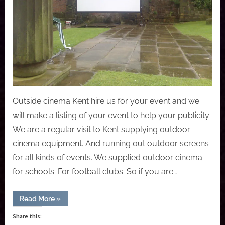
Outside cinema Kent hire us for your event and we
will make a listing of your event to help your publicity
We are a regular visit to Kent supplying outdoor
cinema equipment. And running out outdoor screens
for all kinds of events. We supplied outdoor cinema
for schools. For football clubs. So if you are…
“Kent
Read More
»
outside
mobile
Share this:
cinema”