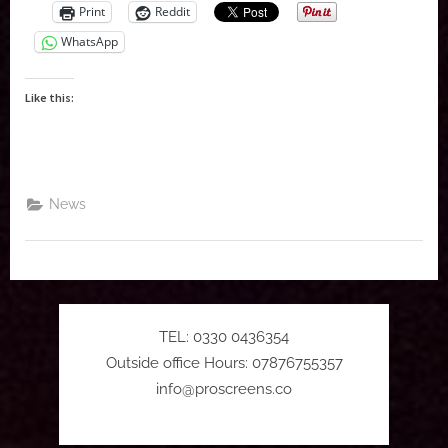
Print
Reddit
WhatsApp
Like this:
News
TEL: 0330 0436354
Outside office Hours: 07876755357
info@proscreens.co