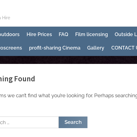
 Hire
 outdoors
Hire Prices
FAQ
Film licensing
Outside 
roscreens
profit-sharing Cinema
Gallery
CONTACT 
hing Found
ems we can’t find what you’re looking for. Perhaps searchin
h