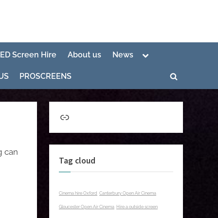
Toggle
LED Screen Hire
About us
News
sub-
menu
US
PROSCREENS
Toggle
search
form
Link
g can
Tag cloud
Cinema hire Oxford
Canterbury Open Air Cinema
Gloucester Open Air Cinema
Hire a outside screen