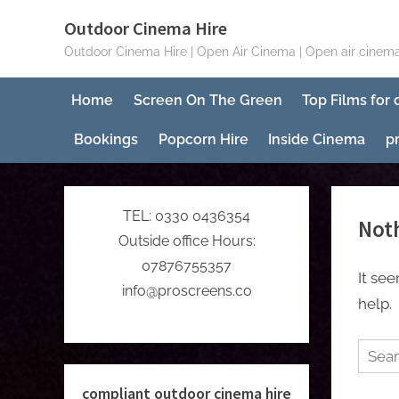
Skip
Outdoor Cinema Hire
to
Outdoor Cinema Hire | Open Air Cinema | Open air cinema
content
Home
Screen On The Green
Top Films for
Bookings
Popcorn Hire
Inside Cinema
p
TEL: 0330 0436354
Not
Outside office Hours:
07876755357
It se
info@proscreens.co
help.
Searc
for:
compliant outdoor cinema hire