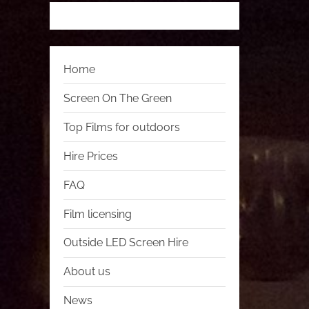
Home
Screen On The Green
Top Films for outdoors
Hire Prices
FAQ
Film licensing
Outside LED Screen Hire
About us
News