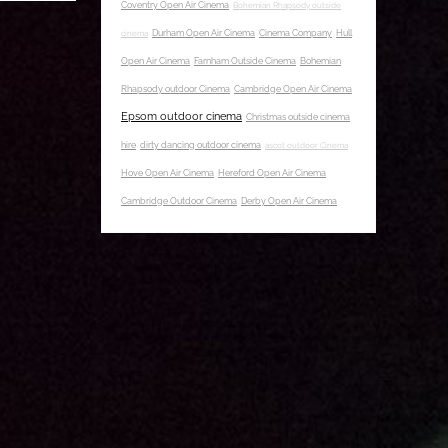
Coventry Open Air Cinema
Bohemian Rhapsody outside
cinema
Durham Open Air Cinema
Cinema Company
Hull
Open Air Cinema
Farnham Outside Cinema
Bohemian
Rhapsody outdoor Cinema
Cambridge Open Air Cinema
Epsom outdoor cinema
Christmas outside cinema
hire
dirty dancing outdoor cinema
ascot outdoor Cinema
Hove Open Air Cinema
Hereford Open Air Cinema
Cambridge Outdoor Cinema
Derby Open Air Cinema