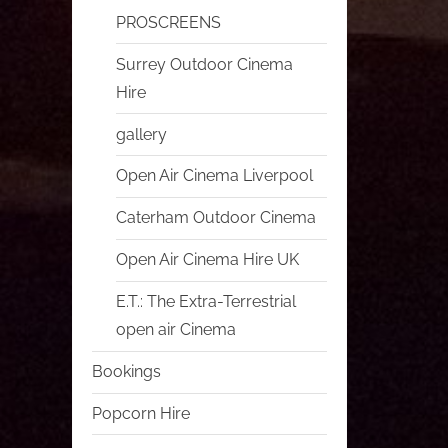
PROSCREENS
Surrey Outdoor Cinema
Hire
gallery
Open Air Cinema Liverpool
Caterham Outdoor Cinema
Open Air Cinema Hire UK
E.T.: The Extra-Terrestrial
open air Cinema
Bookings
Popcorn Hire